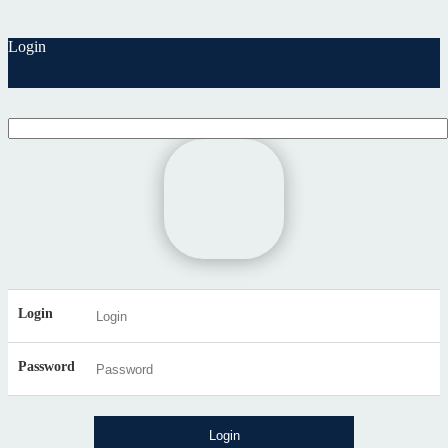
Login
Login
Password
Login