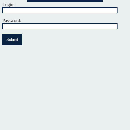
Login:
Password:
Submit